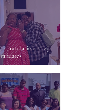
ongratulations 2023
raduates