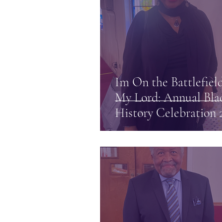
Im On the Battlefield
My Lord: Annual Bla
History Celebration 