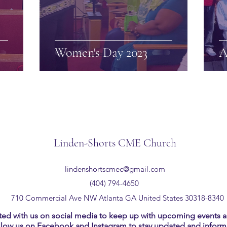
Women's Day 2023
A
Linden-Shorts CME Church
lindenshortscmec@gmail.com
(404) 794-4650
710 Commercial Ave NW Atlanta GA United States 30318-8340
ed with us on social media to keep up with upcoming events an
llow us on Facebook and Instagram to stay updated and inform