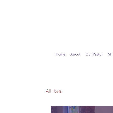
Home
About
Our Pastor
Min
All Posts