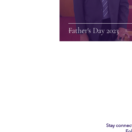
Father's Day 2023
Stay connect
Fo