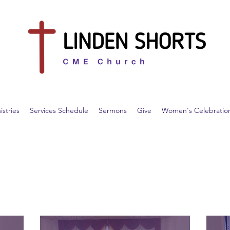
istries
Services Schedule
Sermons
Give
Women's Celebratio