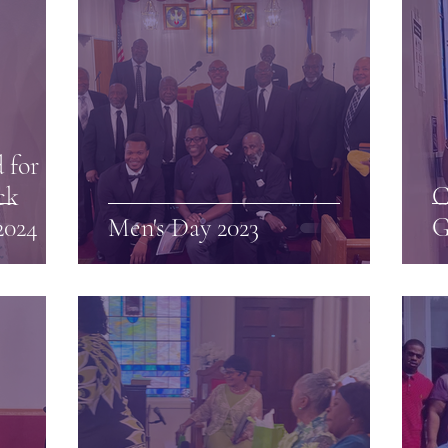
 for
ck
C
2024
Men's Day 2023
G