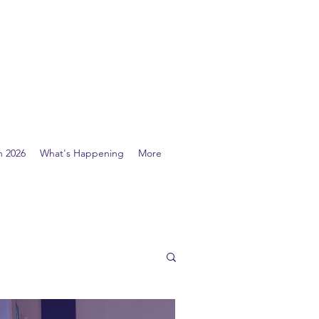
n 2026
What's Happening
More