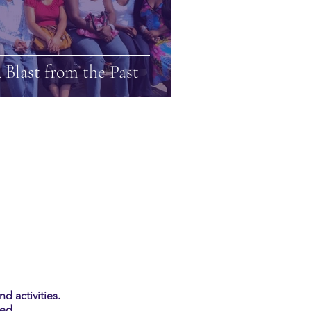
 Blast from the Past
d activities.
ed.